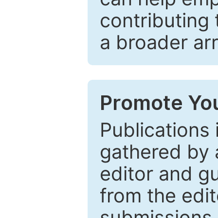
contributing 
a broader arr
Promote You
Publications 
gathered by a
editor and gu
from the edit
submissions 