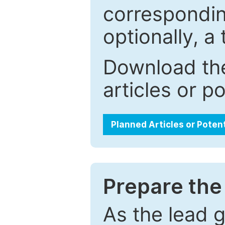
correspondin
optionally, a 
Download the
articles or p
Planned Articles or Poten
Prepare the 
As the lead g