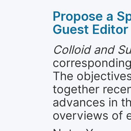
Propose a Sp
Guest Editor
Colloid and S
corresponding 
The objectives
together recen
advances in th
overviews of 