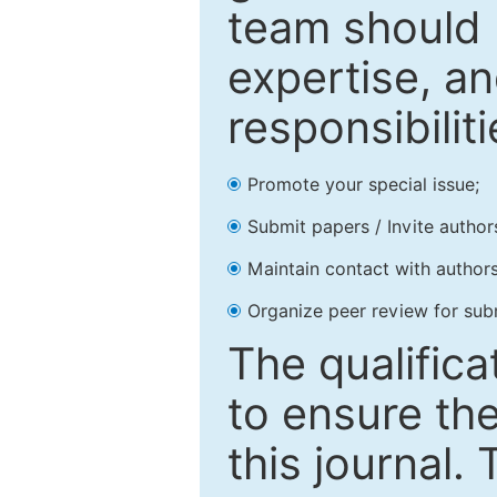
team should 
expertise, an
responsibiliti
Promote your special issue;
Submit papers / Invite author
Maintain contact with authors
Organize peer review for sub
The qualifica
to ensure the
this journal.