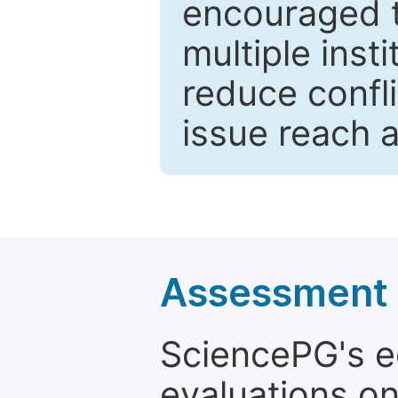
encouraged 
multiple inst
reduce confli
issue reach 
Assessment a
SciencePG's edi
evaluations on