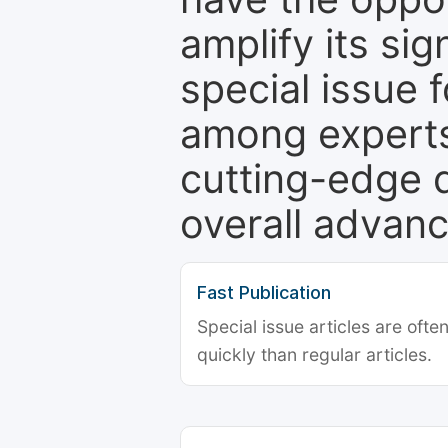
amplify its si
special issue 
among experts,
cutting-edge 
overall advanc
Fast Publication
Special issue articles are oft
quickly than regular articles.