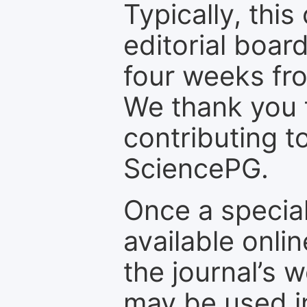
Typically, th
editorial board
four weeks fr
We thank you f
contributing t
SciencePG.
Once a special
available onli
the journal’s 
may be used in