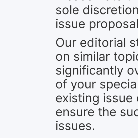
sole discretio
issue proposal
Our editorial s
on similar top
significantly 
of your specia
existing issue
ensure the suc
issues.