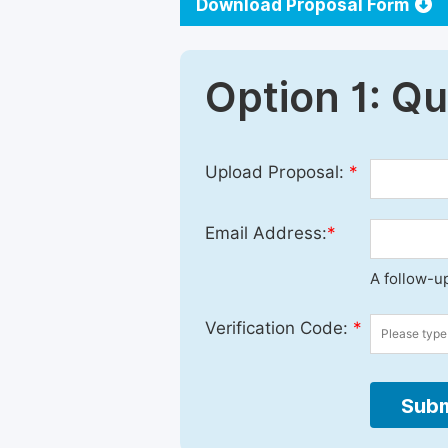
Download Proposal Form
Option 1: Q
Upload Proposal:
*
Email Address:
*
A follow-up
Verification Code:
*
Subm