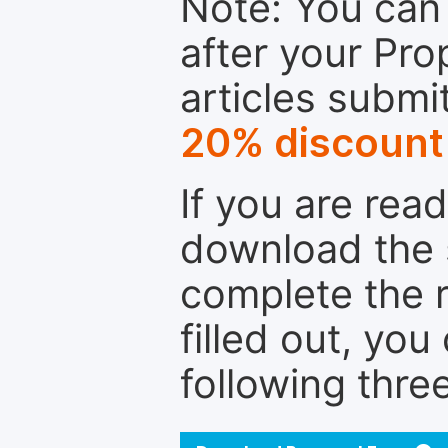
Note: You can 
after your Pro
articles submi
20% discount
If you are rea
download the 
complete the r
filled out, you
following thre