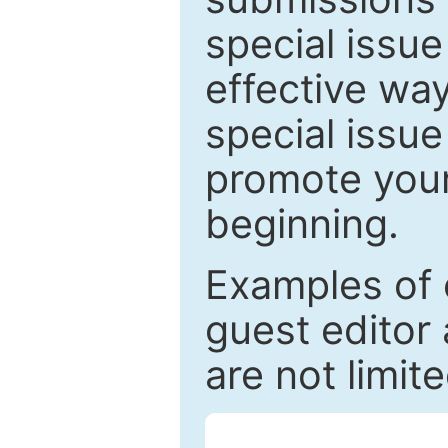
special issu
effective way
special issue
promote your
beginning.
Examples of 
guest editor 
are not limit