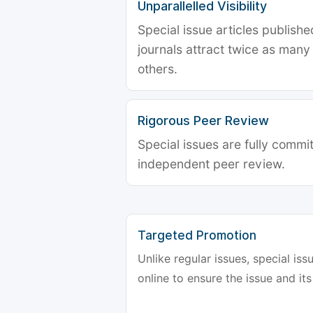
Unparallelled Visibility
Special issue articles publish
journals attract twice as many 
others.
Rigorous Peer Review
Special issues are fully commit
independent peer review.
Targeted Promotion
Unlike regular issues, special is
online to ensure the issue and its