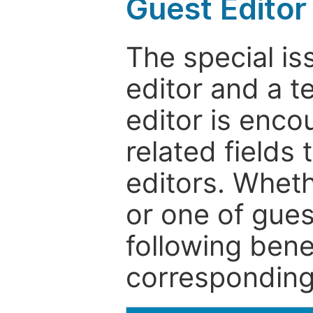
Guest Editor
The special is
editor and a t
editor is enco
related fields 
editors. Wheth
or one of guest
following bene
corresponding 