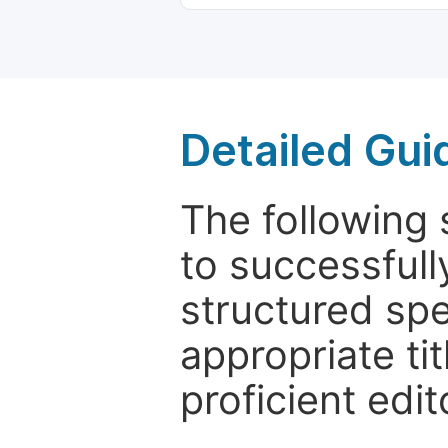
Detailed Gui
The following 
to successfull
structured sp
appropriate ti
proficient edit