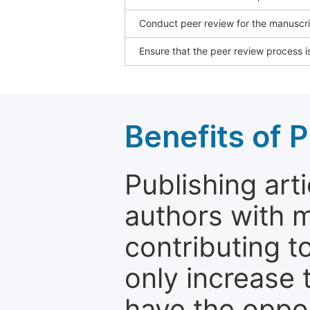
Conduct peer review for the manuscrip
Ensure that the peer review process is
Benefits of P
Publishing arti
authors with 
contributing t
only increase th
have the oppor