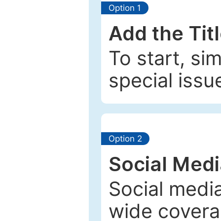
Option 1
Add the Tit
To start, si
special issu
Option 2
Social Med
Social media
wide coverag