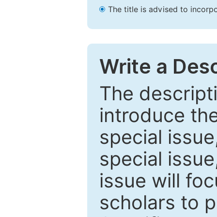
The title is advised to incorp
Write a Desc
The descripti
introduce th
special issue
special issue
issue will fo
scholars to p