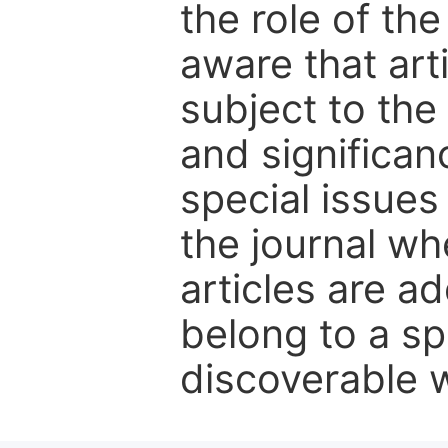
the role of th
aware that art
subject to the 
and significanc
special issues
the journal w
articles are ad
belong to a sp
discoverable wi