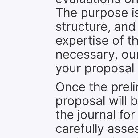
The purpose is
structure, and
expertise of t
necessary, ou
your proposal 
Once the prel
proposal will 
the journal for
carefully asse