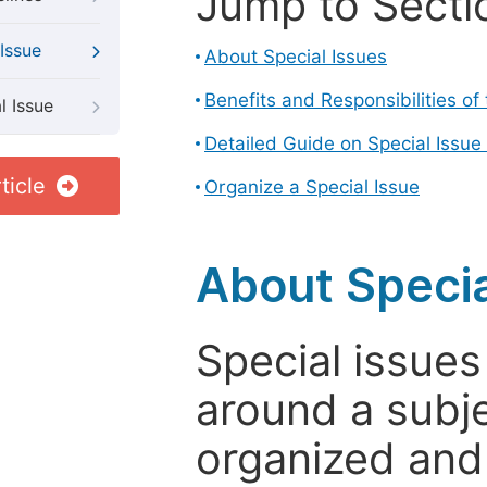
Jump to Secti
Issue
About Special Issues
Benefits and Responsibilities of
l Issue
Detailed Guide on Special Issue
ticle
Organize a Special Issue
About Specia
Special issues
around a subje
organized and