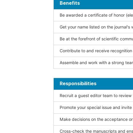
Benefits
Be awarded a certificate of honor (ele
Get your name listed on the journal's 
Be at the forefront of scientific comm
Contribute to and receive recogniti
Assemble and work with a strong team
Responsibilities
Recruit a guest editor team to review
Promote your special issue and invite
Make decisions on the acceptance or 
Cross-check the manuscripts and ensu