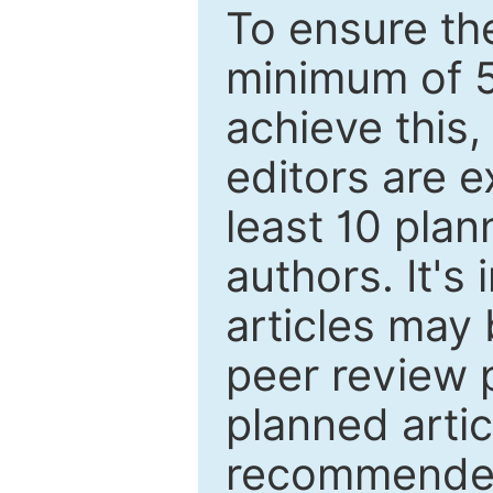
To ensure the
minimum of 5
achieve this,
editors are e
least 10 plan
authors. It's
articles may 
peer review 
planned artic
recommended.