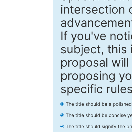
intersection o
advancements
If you've not
subject, this
proposal will
proposing you
specific rules
The title should be a polishe
The title should be concise ye
The title should signify the p