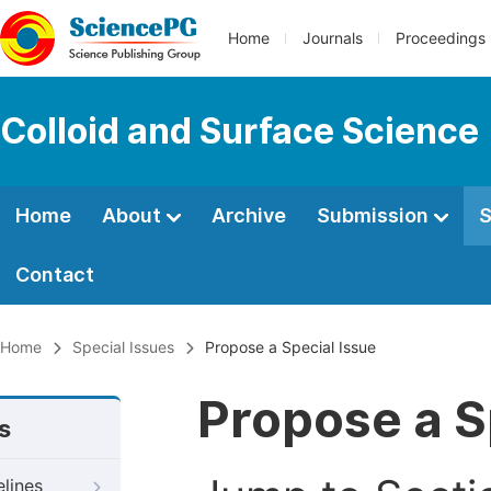
Home
Journals
Proceedings
Colloid and Surface Science
Home
About
Archive
Submission
S
Contact
Home
Special Issues
Propose a Special Issue
Propose a S
s
elines