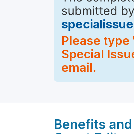
submitted by
specialiss
Please type 
Special Issu
email.
Benefits and 