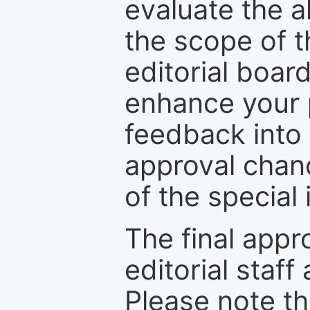
evaluate the a
the scope of th
editorial boar
enhance your p
feedback into
approval chan
of the special 
The final appr
editorial staff
Please note th