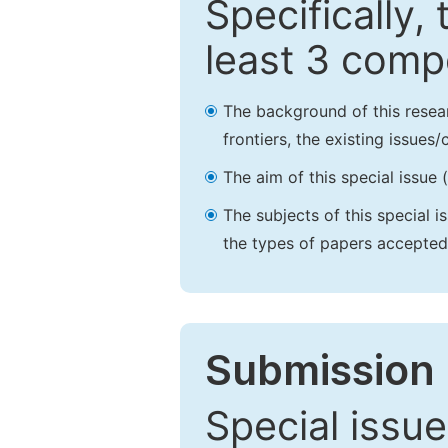
Specifically,
least 3 comp
The background of this resea
frontiers, the existing issues
The aim of this special issue 
The subjects of this special i
the types of papers accepted,
Submission 
Special issue