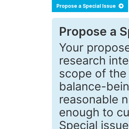
Propose a Special Issue
Propose a Sp
Your proposed
research inter
scope of the 
balance-bein
reasonable n
enough to cur
Special issu