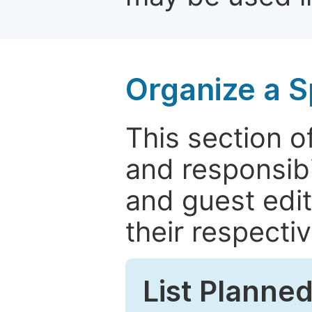
Organize a S
This section of
and responsibi
and guest edit
their respectiv
List Planned