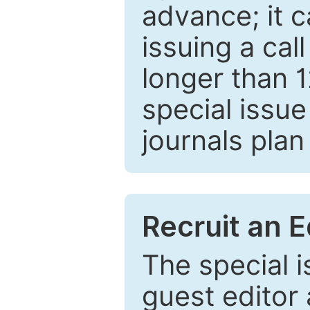
advance; it 
issuing a cal
longer than 
special issue
journals plan
Recruit an E
The special 
guest editor 