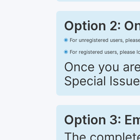
Option 2: O
For unregistered users, please
For registered users, please l
Once you are
Special Issue
Option 3: E
The complete