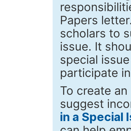
responsibiliti
Papers letter.
scholars to s
issue. It sho
special issue
participate i
To create an 
suggest inco
in a Special 
can help emp